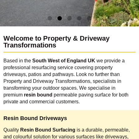
Welcome to Property & Driveway
Transformations
Based in the
South West of England UK
we provide a
professional resurfacing service covering property
driveways, patios and pathways. Look no further than
Property and Driveway Transformations, specialists in
transforming your outdoor spaces. We specialise in
premium
resin bound
permeable paving surface for both
private and commercial customers.
Resin Bound Driveways
Quality
Resin Bound Surfacing
is a durable, permeable,
and colourful solution for various surfaces like driveways,