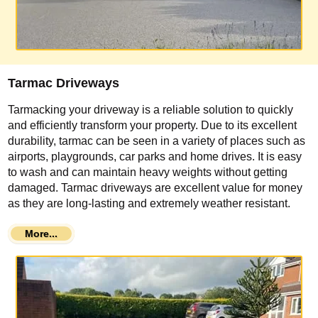
Tarmac Driveways
Tarmacking your driveway is a reliable solution to quickly
and efficiently transform your property. Due to its excellent
durability, tarmac can be seen in a variety of places such as
airports, playgrounds, car parks and home drives. It is easy
to wash and can maintain heavy weights without getting
damaged. Tarmac driveways are excellent value for money
as they are long-lasting and extremely weather resistant.
More...