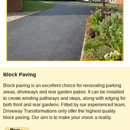
Block Paving
Block paving is an excellent choice for renovating parking
areas, driveways and rear garden patios. It can be installed
to create winding pathways and steps, along with edging for
both front and rear gardens. Fitted by our experienced team,
Driveway Transformations only offer the highest quality
block paving. Our aim is to make your vision a reality.
More...