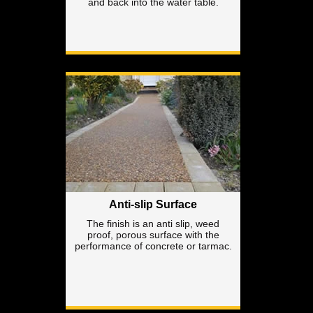
and back into the water table.
Anti-slip Surface
The finish is an anti slip, weed
proof, porous surface with the
performance of concrete or tarmac.