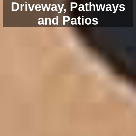
Driveway, Pathways
and Patios