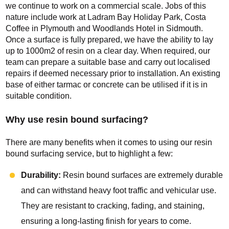
we continue to work on a commercial scale. Jobs of this
nature include work at Ladram Bay Holiday Park, Costa
Coffee in Plymouth and Woodlands Hotel in Sidmouth.
Once a surface is fully prepared, we have the ability to lay
up to 1000m2 of resin on a clear day. When required, our
team can prepare a suitable base and carry out localised
repairs if deemed necessary prior to installation. An existing
base of either tarmac or concrete can be utilised if it is in
suitable condition.
Why use resin bound surfacing?
There are many benefits when it comes to using our resin
bound surfacing service, but to highlight a few:
Durability:
Resin bound surfaces are extremely durable
and can withstand heavy foot traffic and vehicular use.
They are resistant to cracking, fading, and staining,
ensuring a long-lasting finish for years to come.