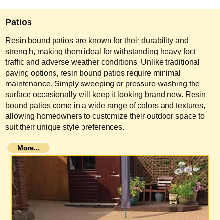
Patios
Resin bound patios are known for their durability and
strength, making them ideal for withstanding heavy foot
traffic and adverse weather conditions. Unlike traditional
paving options, resin bound patios require minimal
maintenance. Simply sweeping or pressure washing the
surface occasionally will keep it looking brand new. Resin
bound patios come in a wide range of colors and textures,
allowing homeowners to customize their outdoor space to
suit their unique style preferences.
More...