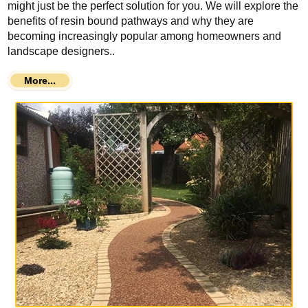
might just be the perfect solution for you. We will explore the
benefits of resin bound pathways and why they are
becoming increasingly popular among homeowners and
landscape designers..
More...