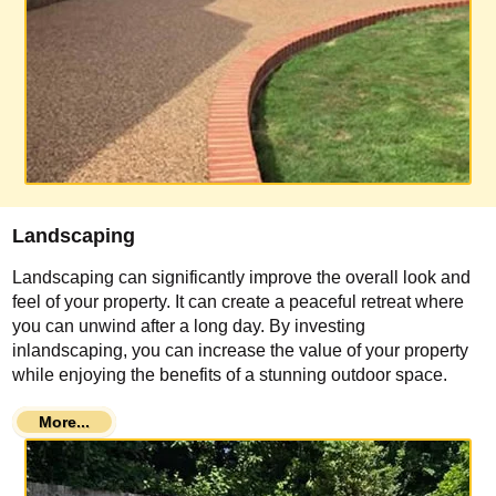
Landscaping
Landscaping can significantly improve the overall look and
feel of your property. It can create a peaceful retreat where
you can unwind after a long day. By investing
inlandscaping, you can increase the value of your property
while enjoying the benefits of a stunning outdoor space.
More...