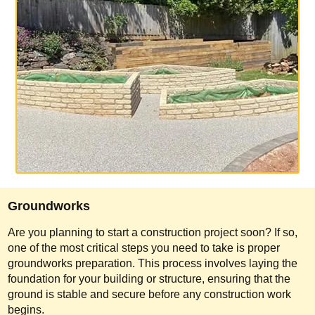
Groundworks
Are you planning to start a construction project soon? If so,
one of the most critical steps you need to take is proper
groundworks preparation. This process involves laying the
foundation for your building or structure, ensuring that the
ground is stable and secure before any construction work
begins.