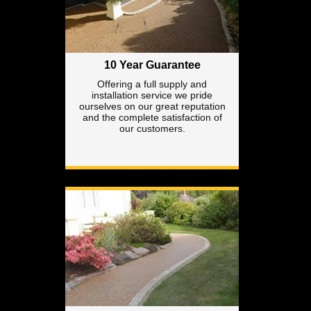
10 Year Guarantee
Offering a full supply and
installation service we pride
ourselves on our great reputation
and the complete satisfaction of
our customers.