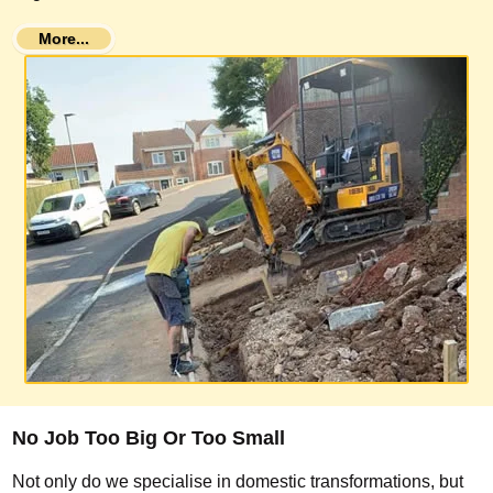
More...
No Job Too Big Or Too Small
Not only do we specialise in domestic transformations, but