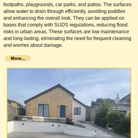
footpaths, playgrounds, car parks, and patios. The surfaces
allow water to drain through efficiently, avoiding puddles
and enhancing the overall look. They can be applied on
bases that comply with SUDS regulations, reducing flood
risks in urban areas. These surfaces are low maintenance
and long-lasting, eliminating the need for frequent cleaning
and worries about damage.
More...