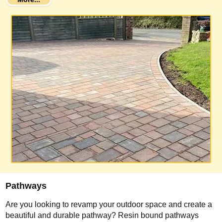
Pathways
Are you looking to revamp your outdoor space and create a
beautiful and durable pathway? Resin bound pathways