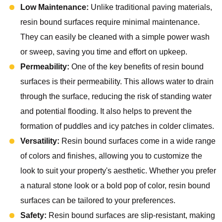
Low Maintenance:
Unlike traditional paving materials,
resin bound surfaces require minimal maintenance.
They can easily be cleaned with a simple power wash
or sweep, saving you time and effort on upkeep.
Permeability:
One of the key benefits of resin bound
surfaces is their permeability. This allows water to drain
through the surface, reducing the risk of standing water
and potential flooding. It also helps to prevent the
formation of puddles and icy patches in colder climates.
Versatility:
Resin bound surfaces come in a wide range
of colors and finishes, allowing you to customize the
look to suit your property's aesthetic. Whether you prefer
a natural stone look or a bold pop of color, resin bound
surfaces can be tailored to your preferences.
Safety:
Resin bound surfaces are slip-resistant, making