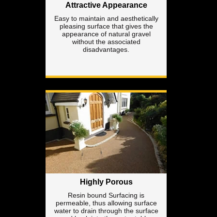
Attractive Appearance
Easy to maintain and aesthetically
pleasing surface that gives the
appearance of natural gravel
without the associated
disadvantages.
Highly Porous
Resin bound Surfacing is
permeable, thus allowing surface
water to drain through the surface