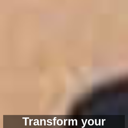
Transform your