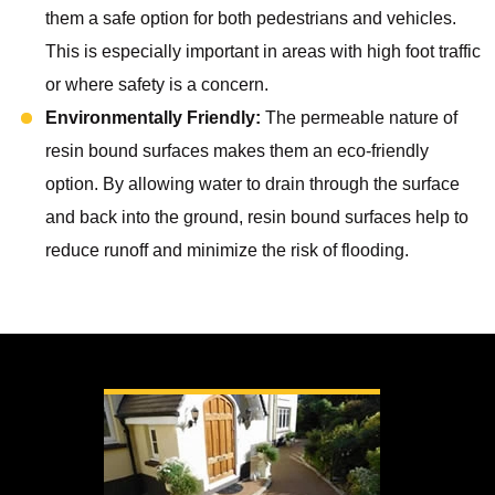
them a safe option for both pedestrians and vehicles.
This is especially important in areas with high foot traffic
or where safety is a concern.
Environmentally Friendly:
The permeable nature of
resin bound surfaces makes them an eco-friendly
option. By allowing water to drain through the surface
and back into the ground, resin bound surfaces help to
reduce runoff and minimize the risk of flooding.